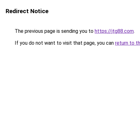
Redirect Notice
The previous page is sending you to
https://jtg88.com
.
If you do not want to visit that page, you can
return to t