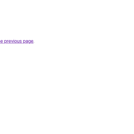
he previous page
.