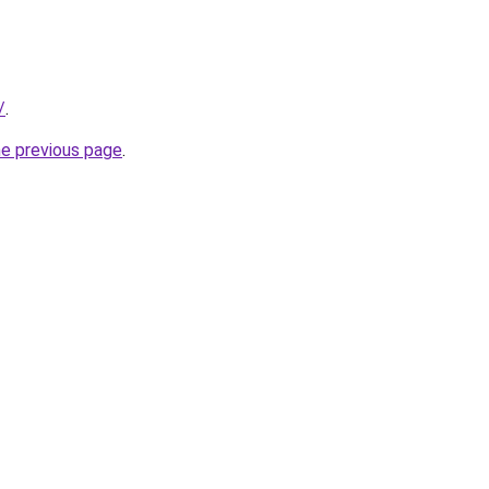
/
.
he previous page
.