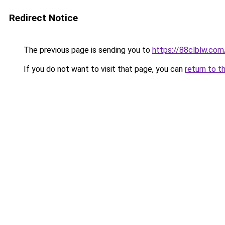
Redirect Notice
The previous page is sending you to
https://88clblw.com
If you do not want to visit that page, you can
return to t