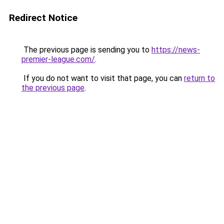
Redirect Notice
The previous page is sending you to
https://news-
premier-league.com/
.
If you do not want to visit that page, you can
return to
the previous page
.