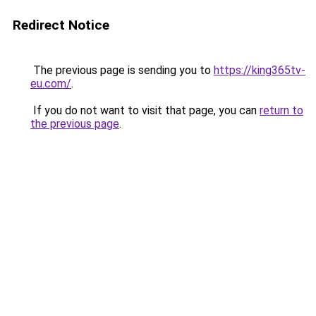
Redirect Notice
The previous page is sending you to
https://king365tv-
eu.com/
.
If you do not want to visit that page, you can
return to
the previous page
.