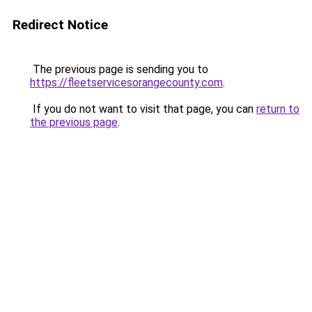
Redirect Notice
The previous page is sending you to
https://fleetservicesorangecounty.com
.
If you do not want to visit that page, you can
return to
the previous page
.