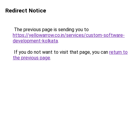
Redirect Notice
The previous page is sending you to
https://yellowarrow.co.in/services/custom-software-
development-kolkata
.
If you do not want to visit that page, you can
return to
the previous page
.