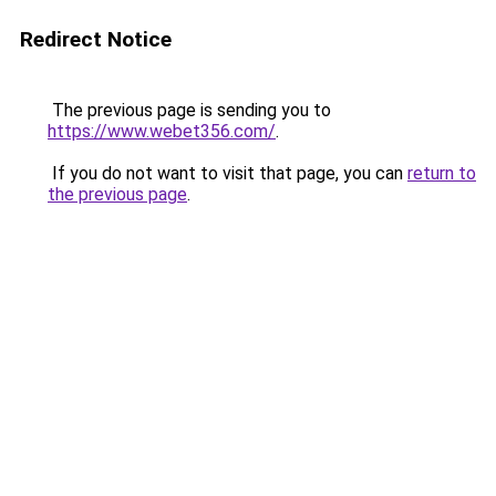
Redirect Notice
The previous page is sending you to
https://www.webet356.com/
.
If you do not want to visit that page, you can
return to
the previous page
.