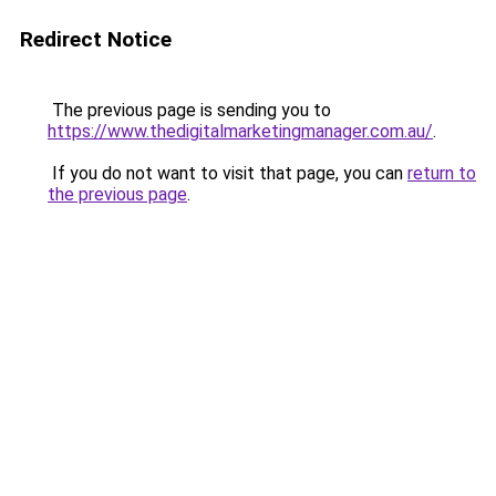
Redirect Notice
The previous page is sending you to
https://www.thedigitalmarketingmanager.com.au/
.
If you do not want to visit that page, you can
return to
the previous page
.