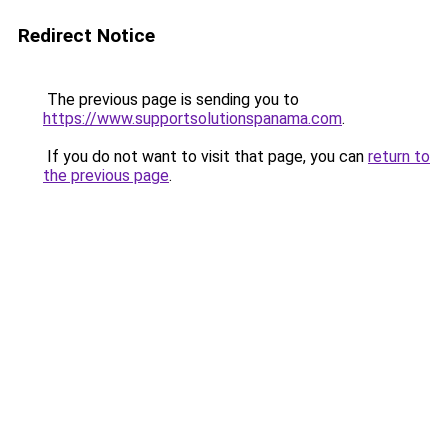
Redirect Notice
The previous page is sending you to
https://www.supportsolutionspanama.com
.
If you do not want to visit that page, you can
return to
the previous page
.