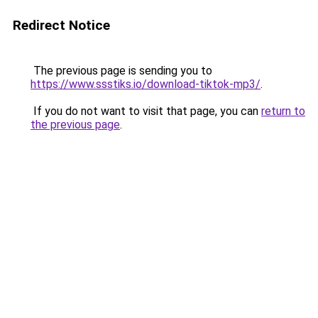
Redirect Notice
The previous page is sending you to
https://www.ssstiks.io/download-tiktok-mp3/
.
If you do not want to visit that page, you can
return to
the previous page
.