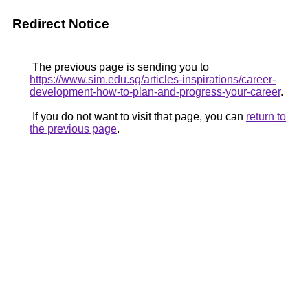
Redirect Notice
The previous page is sending you to
https://www.sim.edu.sg/articles-inspirations/career-
development-how-to-plan-and-progress-your-career
.
If you do not want to visit that page, you can
return to
the previous page
.