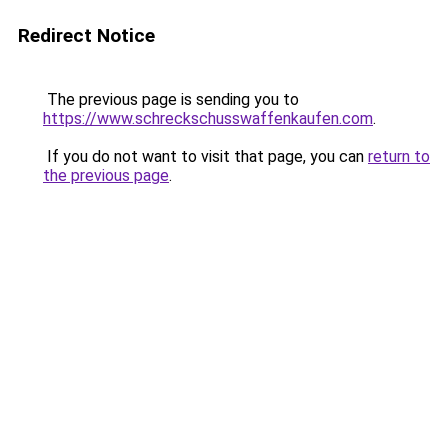
Redirect Notice
The previous page is sending you to
https://www.schreckschusswaffenkaufen.com
.
If you do not want to visit that page, you can
return to
the previous page
.