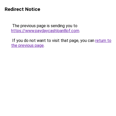
Redirect Notice
The previous page is sending you to
https://www.paydaycashloan8pf.com
.
If you do not want to visit that page, you can
return to
the previous page
.