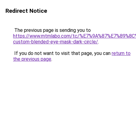
Redirect Notice
The previous page is sending you to
https://www.mtmlabo.com/tc/%E7%9A%87%E7%89%8
custom-blended-eye-mask-dark-circle/
.
If you do not want to visit that page, you can
return to
the previous page
.