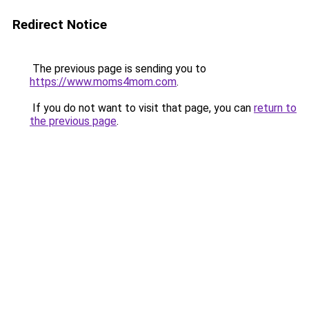
Redirect Notice
The previous page is sending you to
https://www.moms4mom.com
.
If you do not want to visit that page, you can
return to
the previous page
.