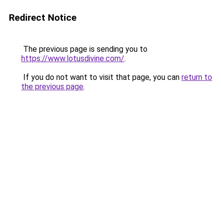
Redirect Notice
The previous page is sending you to
https://www.lotusdivine.com/
.
If you do not want to visit that page, you can
return to
the previous page
.