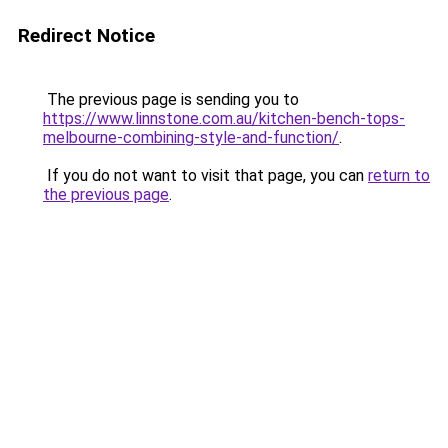
Redirect Notice
The previous page is sending you to
https://www.linnstone.com.au/kitchen-bench-tops-
melbourne-combining-style-and-function/
.
If you do not want to visit that page, you can
return to
the previous page
.