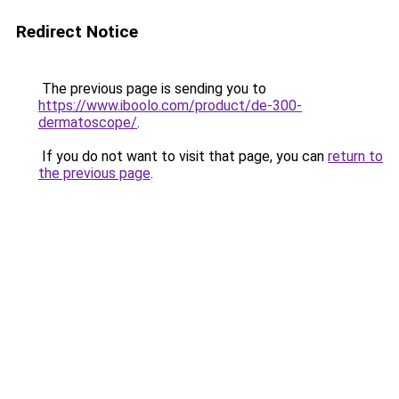
Redirect Notice
The previous page is sending you to
https://www.iboolo.com/product/de-300-
dermatoscope/
.
If you do not want to visit that page, you can
return to
the previous page
.