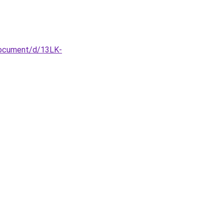
document/d/13LK-