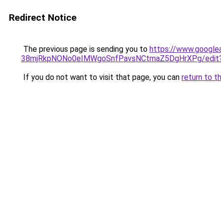
Redirect Notice
The previous page is sending you to
https://www.google
38mjRkpNONo0eIMWgoSnfPavsNCtmaZ5DgHrXPg/edit?u
If you do not want to visit that page, you can
return to t