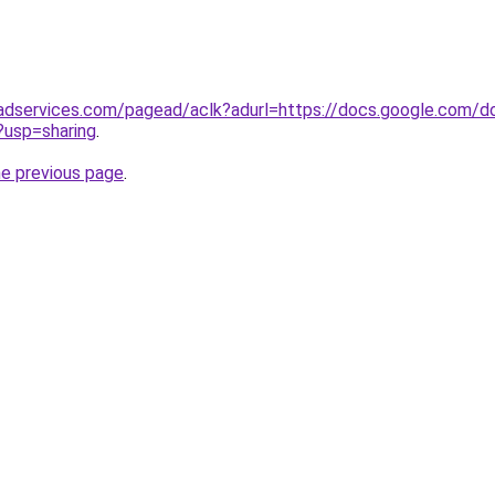
adservices.com/pagead/aclk?adurl=https://docs.google.com/
sp=sharing
.
he previous page
.