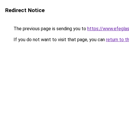
Redirect Notice
The previous page is sending you to
https://www.efegl
If you do not want to visit that page, you can
return to t