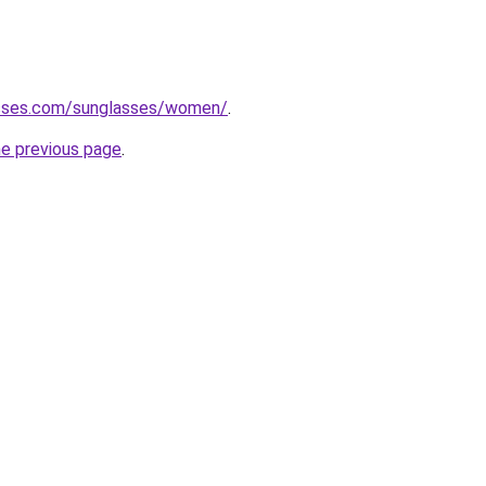
asses.com/sunglasses/women/
.
he previous page
.