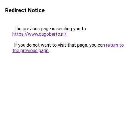
Redirect Notice
The previous page is sending you to
https://www.dagoberto.nl/
.
If you do not want to visit that page, you can
return to
the previous page
.