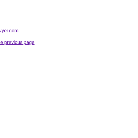
wyer.com
.
he previous page
.