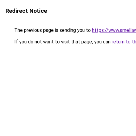
Redirect Notice
The previous page is sending you to
https://www.amella
If you do not want to visit that page, you can
return to t