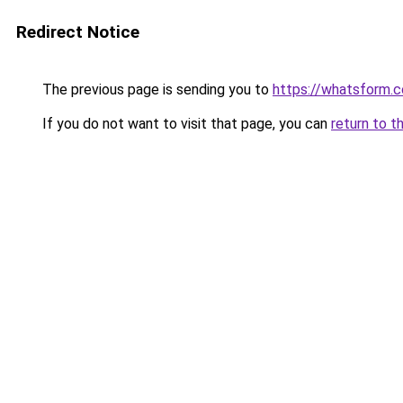
Redirect Notice
The previous page is sending you to
https://whatsform.c
If you do not want to visit that page, you can
return to t