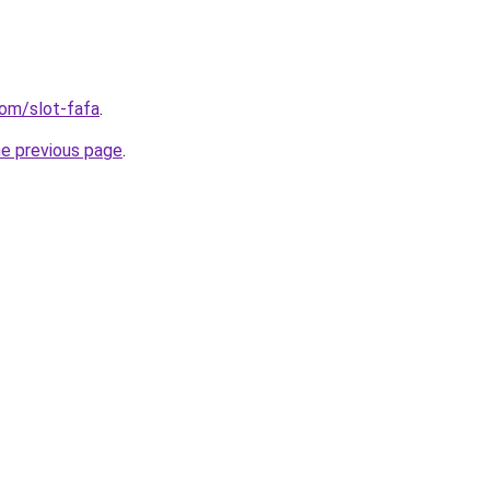
om/slot-fafa
.
he previous page
.