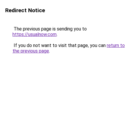
Redirect Notice
The previous page is sending you to
https://usualnow.com
.
If you do not want to visit that page, you can
return to
the previous page
.