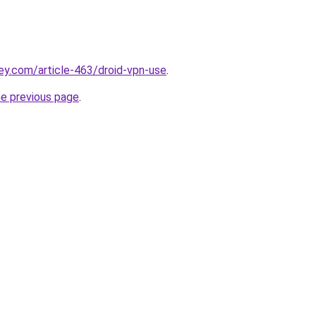
ey.com/article-463/droid-vpn-use
.
he previous page
.