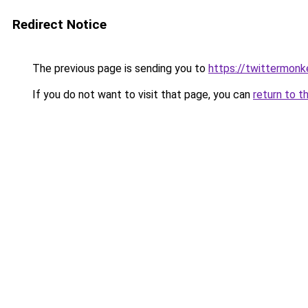
Redirect Notice
The previous page is sending you to
https://twittermonk
If you do not want to visit that page, you can
return to t