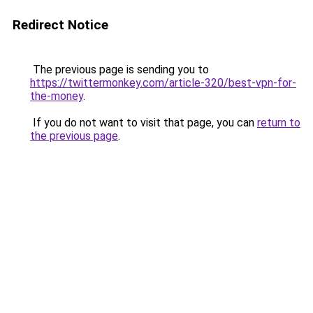
Redirect Notice
The previous page is sending you to
https://twittermonkey.com/article-320/best-vpn-for-
the-money
.
If you do not want to visit that page, you can
return to
the previous page
.