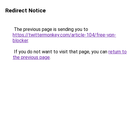
Redirect Notice
The previous page is sending you to
https://twittermonkey.com/article-104/free-vpn-
blocker
.
If you do not want to visit that page, you can
return to
the previous page
.