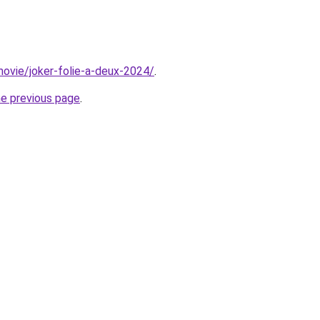
/movie/joker-folie-a-deux-2024/
.
he previous page
.