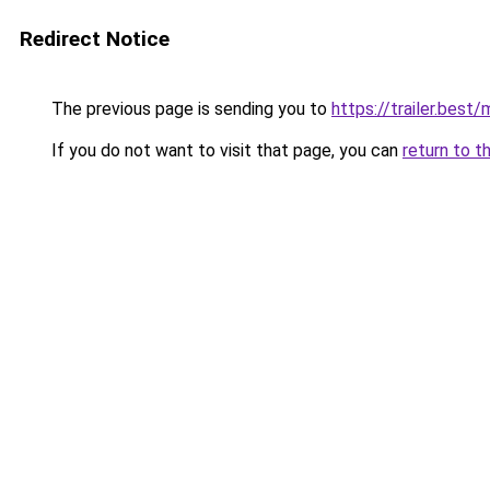
Redirect Notice
The previous page is sending you to
https://trailer.best
If you do not want to visit that page, you can
return to t