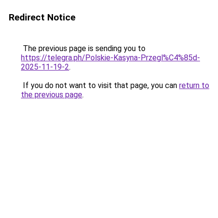
Redirect Notice
The previous page is sending you to
https://telegra.ph/Polskie-Kasyna-Przegl%C4%85d-
2025-11-19-2
.
If you do not want to visit that page, you can
return to
the previous page
.