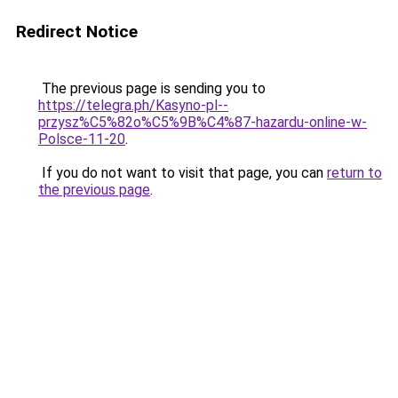
Redirect Notice
The previous page is sending you to
https://telegra.ph/Kasyno-pl--
przysz%C5%82o%C5%9B%C4%87-hazardu-online-w-
Polsce-11-20
.
If you do not want to visit that page, you can
return to
the previous page
.