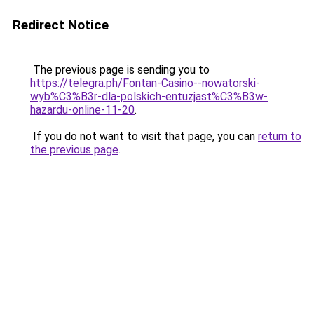
Redirect Notice
The previous page is sending you to
https://telegra.ph/Fontan-Casino--nowatorski-
wyb%C3%B3r-dla-polskich-entuzjast%C3%B3w-
hazardu-online-11-20
.
If you do not want to visit that page, you can
return to
the previous page
.