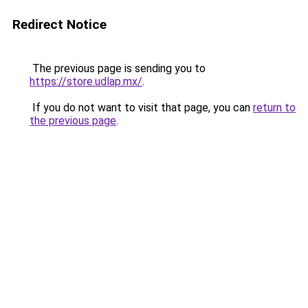
Redirect Notice
The previous page is sending you to
https://store.udlap.mx/
.
If you do not want to visit that page, you can
return to
the previous page
.