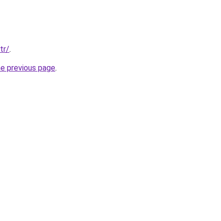
tr/
.
he previous page
.