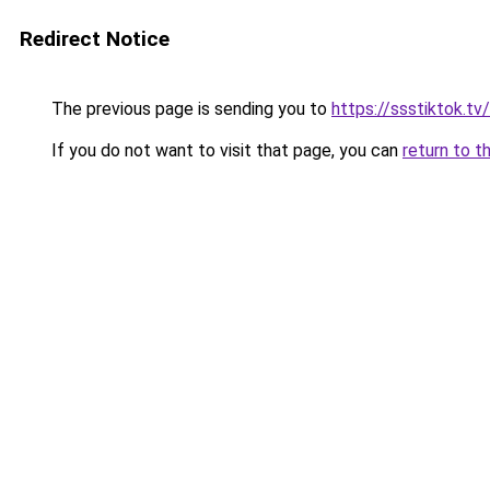
Redirect Notice
The previous page is sending you to
https://ssstiktok.tv/
If you do not want to visit that page, you can
return to t