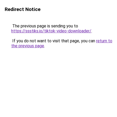
Redirect Notice
The previous page is sending you to
https://ssstiks.io/tiktok-video-downloader/
.
If you do not want to visit that page, you can
return to
the previous page
.