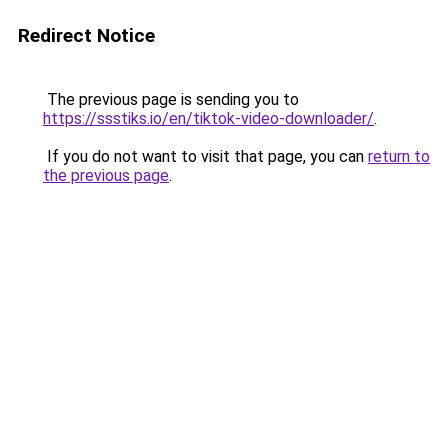
Redirect Notice
The previous page is sending you to
https://ssstiks.io/en/tiktok-video-downloader/
.
If you do not want to visit that page, you can
return to
the previous page
.