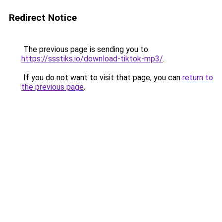
Redirect Notice
The previous page is sending you to
https://ssstiks.io/download-tiktok-mp3/
.
If you do not want to visit that page, you can
return to
the previous page
.