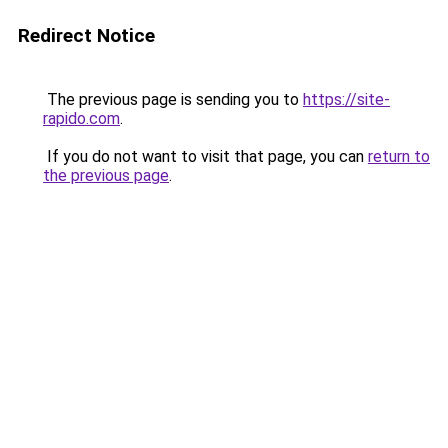
Redirect Notice
The previous page is sending you to
https://site-
rapido.com
.
If you do not want to visit that page, you can
return to
the previous page
.