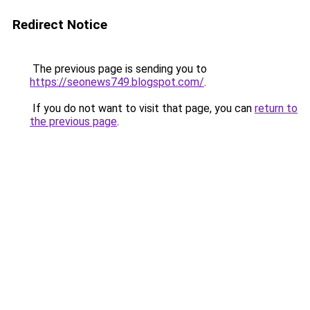
Redirect Notice
The previous page is sending you to
https://seonews749.blogspot.com/
.
If you do not want to visit that page, you can
return to
the previous page
.