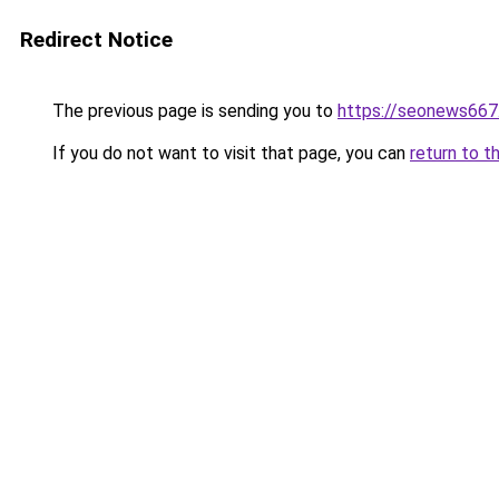
Redirect Notice
The previous page is sending you to
https://seonews667
If you do not want to visit that page, you can
return to t