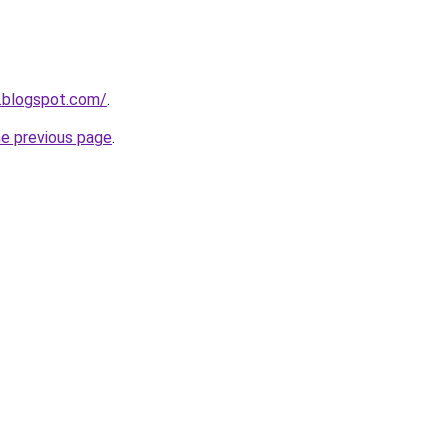
.blogspot.com/
.
he previous page
.