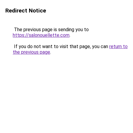
Redirect Notice
The previous page is sending you to
https://salonouellette.com
.
If you do not want to visit that page, you can
return to
the previous page
.