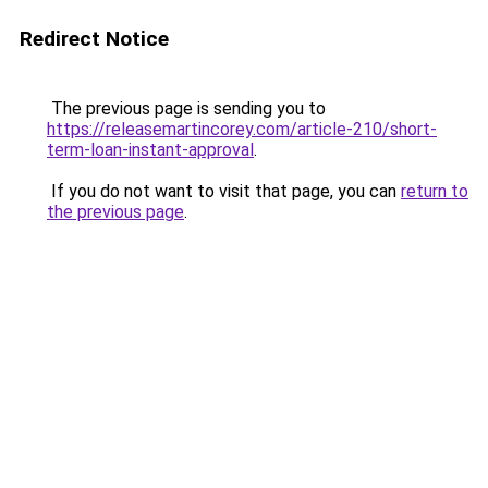
Redirect Notice
The previous page is sending you to
https://releasemartincorey.com/article-210/short-
term-loan-instant-approval
.
If you do not want to visit that page, you can
return to
the previous page
.