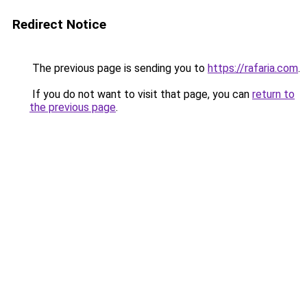
Redirect Notice
The previous page is sending you to
https://rafaria.com
.
If you do not want to visit that page, you can
return to
the previous page
.