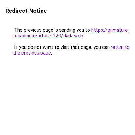
Redirect Notice
The previous page is sending you to
https://primature-
tchad.com/article-120/dark-web
.
If you do not want to visit that page, you can
return to
the previous page
.