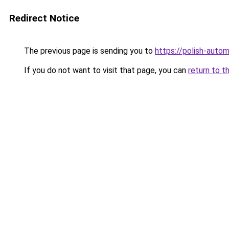
Redirect Notice
The previous page is sending you to
https://polish-auto
If you do not want to visit that page, you can
return to t