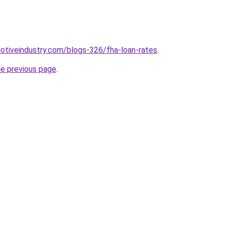
motiveindustry.com/blogs-326/fha-loan-rates
.
he previous page
.