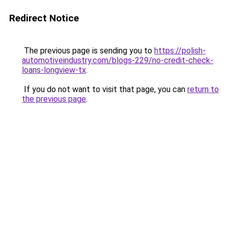
Redirect Notice
The previous page is sending you to
https://polish-
automotiveindustry.com/blogs-229/no-credit-check-
loans-longview-tx
.
If you do not want to visit that page, you can
return to
the previous page
.