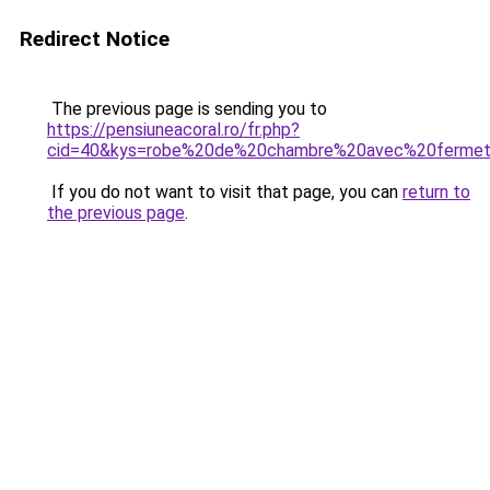
Redirect Notice
The previous page is sending you to
https://pensiuneacoral.ro/fr.php?
cid=40&kys=robe%20de%20chambre%20avec%20fermetu
If you do not want to visit that page, you can
return to
the previous page
.