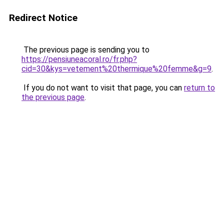
Redirect Notice
The previous page is sending you to
https://pensiuneacoral.ro/fr.php?
cid=30&kys=vetement%20thermique%20femme&g=9
.
If you do not want to visit that page, you can
return to
the previous page
.