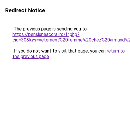
Redirect Notice
The previous page is sending you to
https://pensiuneacoral.ro/fr.php?
cid=30&kys=vetement%20femme%20chez%20armand%2
If you do not want to visit that page, you can
return to
the previous page
.