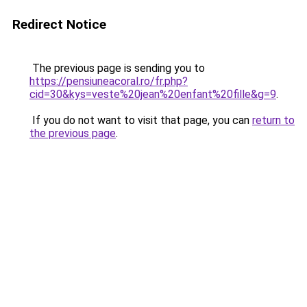
Redirect Notice
The previous page is sending you to
https://pensiuneacoral.ro/fr.php?
cid=30&kys=veste%20jean%20enfant%20fille&g=9
.
If you do not want to visit that page, you can
return to
the previous page
.