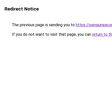
Redirect Notice
The previous page is sending you to
https://pensiuneaco
If you do not want to visit that page, you can
return to t