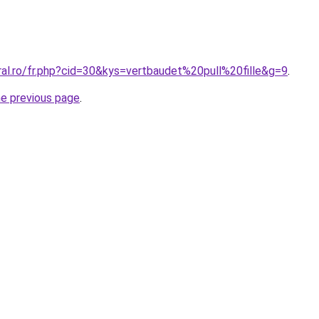
ral.ro/fr.php?cid=30&kys=vertbaudet%20pull%20fille&g=9
.
he previous page
.